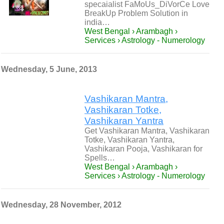
specaialist FaMoUs_DiVorCe Love
BreakUp Problem Solution in
india…
West Bengal › Arambagh ›
Services › Astrology - Numerology
Wednesday, 5 June, 2013
Vashikaran Mantra,
Vashikaran Totke,
Vashikaran Yantra
Get Vashikaran Mantra, Vashikaran
Totke, Vashikaran Yantra,
Vashikaran Pooja, Vashikaran for
Spells…
West Bengal › Arambagh ›
Services › Astrology - Numerology
Wednesday, 28 November, 2012