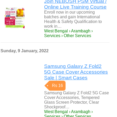
Join NEBOSH PSM Virtual /
Online Live Training Course
Enroll now in our upcoming
batches and gain International
Health & Safety Qualification to
work in…
West Bengal › Arambagh ›
Services › Other Services
Sunday, 9 January, 2022
Samsung Galaxy Z Fold2
5G Case Cover Accessories
Sale | Smart Cases
Rs 16
Samsung Galaxy Z Fold2 5G Case
Cover Accessories, Tempered
Glass Screen Protector, Clear
Shockproof…
West Bengal › Arambagh ›
Services › Other Services