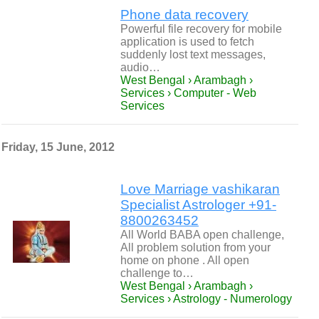
Phone data recovery
Powerful file recovery for mobile
application is used to fetch
suddenly lost text messages,
audio…
West Bengal › Arambagh ›
Services › Computer - Web
Services
Friday, 15 June, 2012
Love Marriage vashikaran
Specialist Astrologer +91-
8800263452
All World BABA open challenge,
All problem solution from your
home on phone . All open
challenge to…
West Bengal › Arambagh ›
Services › Astrology - Numerology