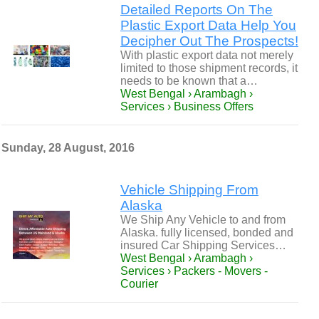
Detailed Reports On The
Plastic Export Data Help You
Decipher Out The Prospects!
With plastic export data not merely
limited to those shipment records, it
needs to be known that a…
West Bengal › Arambagh ›
Services › Business Offers
Sunday, 28 August, 2016
Vehicle Shipping From
Alaska
We Ship Any Vehicle to and from
Alaska. fully licensed, bonded and
insured Car Shipping Services…
West Bengal › Arambagh ›
Services › Packers - Movers -
Courier