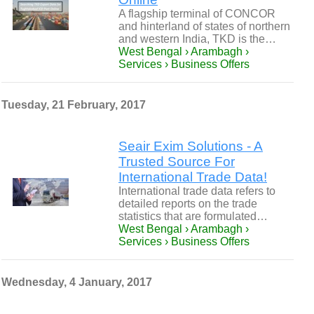
A flagship terminal of CONCOR
and hinterland of states of northern
and western India, TKD is the…
West Bengal › Arambagh ›
Services › Business Offers
Tuesday, 21 February, 2017
Seair Exim Solutions - A
Trusted Source For
International Trade Data!
International trade data refers to
detailed reports on the trade
statistics that are formulated…
West Bengal › Arambagh ›
Services › Business Offers
Wednesday, 4 January, 2017