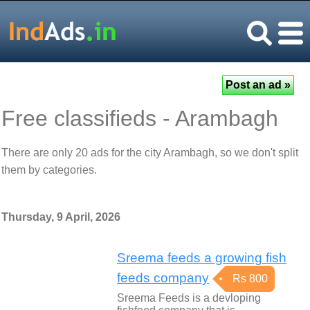
Free classifieds - Arambagh
There are only 20 ads for the city Arambagh, so we don't split
them by categories.
Thursday, 9 April, 2026
Sreema feeds a growing fish
feeds company
Rs 800
Sreema Feeds is a devloping