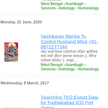
West Bengal › Arambagh ›
Services › Astrology - Numerology
Monday, 22 June, 2020
Vashikaran Mantra To
Control Husband Mind +91-
8872277346
ऑल वर्ल्ड फेमस एजोलॉजर पंडित ऋषिकेश
शर्मा सभी जीवन समस्या समाधान 2. मैरिज
प्रॉब्लम सॉल्वेट 3. लाइव…
West Bengal › Arambagh ›
Services › Astrology - Numerology
Wednesday, 8 March, 2017
Searching TKD Export Data
for Tughlakabad ICD Port
Online