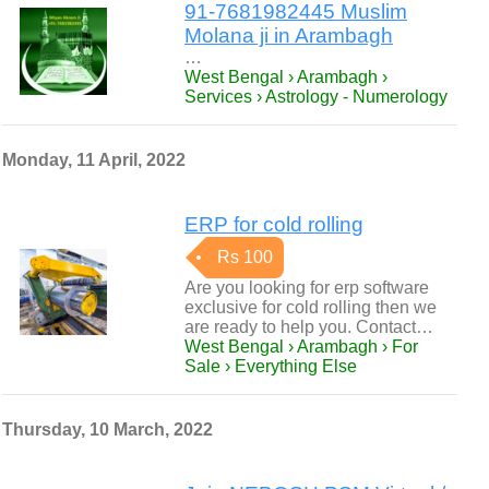
91-7681982445 Muslim
Molana ji in Arambagh
…
West Bengal › Arambagh ›
Services › Astrology - Numerology
Monday, 11 April, 2022
ERP for cold rolling
Rs 100
Are you looking for erp software
exclusive for cold rolling then we
are ready to help you. Contact…
West Bengal › Arambagh › For
Sale › Everything Else
Thursday, 10 March, 2022