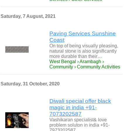
Saturday, 7 August, 2021
Paving Services Sunshine
Coast
On top of being visually pleasing,
natural stone is also significantly
more durable than their…
West Bengal › Arambagh ›
Community › Community Activities
Saturday, 31 October, 2020
Diwali special offer black
magic in india +91-
7073202587
Vashikaran specialist& love
problem soluton in india +91-
7973202587