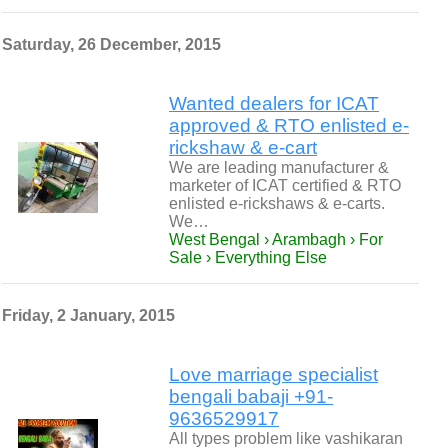
Saturday, 26 December, 2015
Wanted dealers for ICAT
approved & RTO enlisted e-
rickshaw & e-cart
We are leading manufacturer &
marketer of ICAT certified & RTO
enlisted e-rickshaws & e-carts.
We…
West Bengal › Arambagh › For
Sale › Everything Else
Friday, 2 January, 2015
Love marriage specialist
bengali babaji +91-
9636529917
All types problem like vashikaran