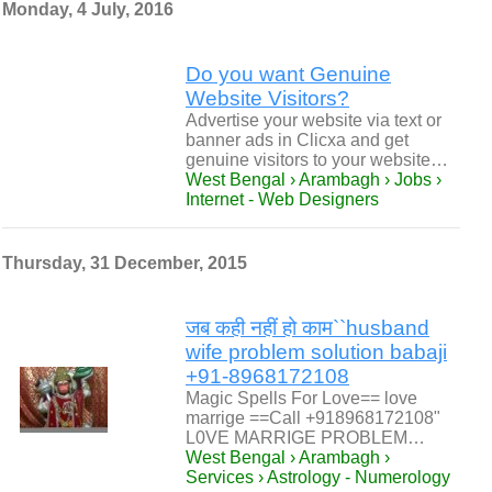
Monday, 4 July, 2016
Do you want Genuine
Website Visitors?
Advertise your website via text or
banner ads in Clicxa and get
genuine visitors to your website…
West Bengal › Arambagh › Jobs ›
Internet - Web Designers
Thursday, 31 December, 2015
जब कही नहीं हो काम``husband
wife problem solution babaji
+91-8968172108
Magic Spells For Love== love
marrige ==Call +918968172108"
L0VE MARRIGE PROBLEM…
West Bengal › Arambagh ›
Services › Astrology - Numerology