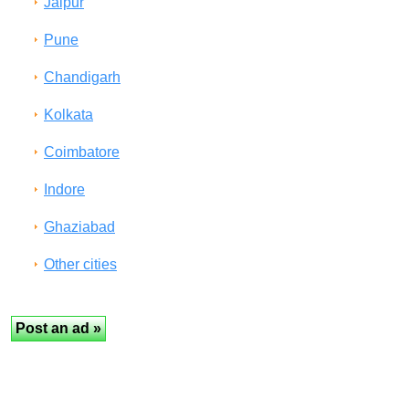
Jaipur
Pune
Chandigarh
Kolkata
Coimbatore
Indore
Ghaziabad
Other cities