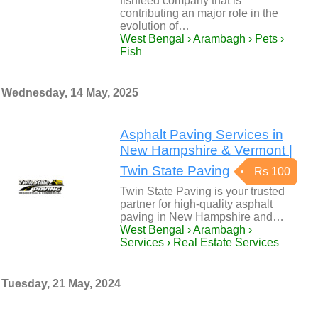
fishfeed company that is
contributing an major role in the
evolution of…
West Bengal › Arambagh › Pets ›
Fish
Wednesday, 14 May, 2025
Asphalt Paving Services in
New Hampshire & Vermont |
Twin State Paving
Rs 100
Twin State Paving is your trusted
partner for high-quality asphalt
paving in New Hampshire and…
West Bengal › Arambagh ›
Services › Real Estate Services
Tuesday, 21 May, 2024