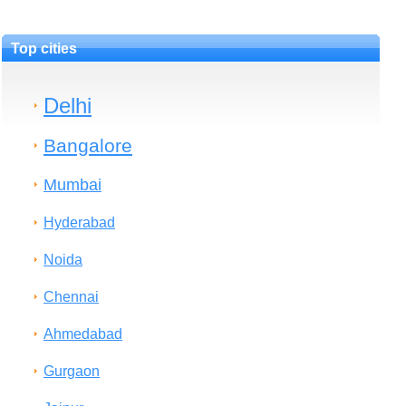
Top cities
Delhi
Bangalore
Mumbai
Hyderabad
Noida
Chennai
Ahmedabad
Gurgaon